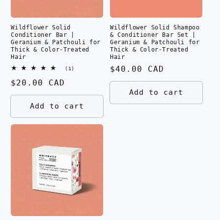
Wildflower Solid
Wildflower Solid Shampoo
Conditioner Bar |
& Conditioner Bar Set |
Geranium & Patchouli for
Geranium & Patchouli for
Thick & Color-Treated
Thick & Color-Treated
Hair
Hair
Regular
$40.00 CAD
1
(1)
total
price
Regular
$20.00 CAD
reviews
Add to cart
price
Add to cart