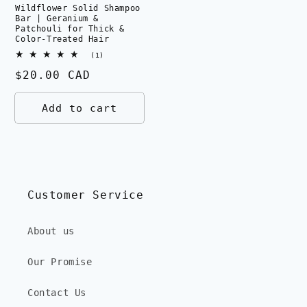
Wildflower Solid Shampoo
Bar | Geranium &
Patchouli for Thick &
Color-Treated Hair
1
(1)
total
Regular
$20.00 CAD
reviews
price
Add to cart
Customer Service
About us
Our Promise
Contact Us