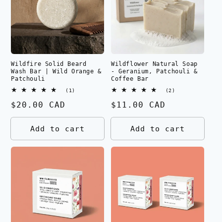
Wildfire Solid Beard
Wildflower Natural Soap
Wash Bar | Wild Orange &
- Geranium, Patchouli &
Patchouli
Coffee Bar
1
2
(1)
(2)
total
total
Regular
$20.00 CAD
Regular
$11.00 CAD
reviews
reviews
price
price
Add to cart
Add to cart