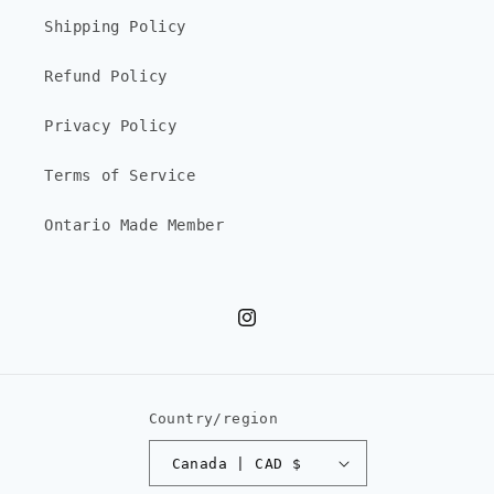
Shipping Policy
Refund Policy
Privacy Policy
Terms of Service
Ontario Made Member
Instagram
Country/region
Canada | CAD $