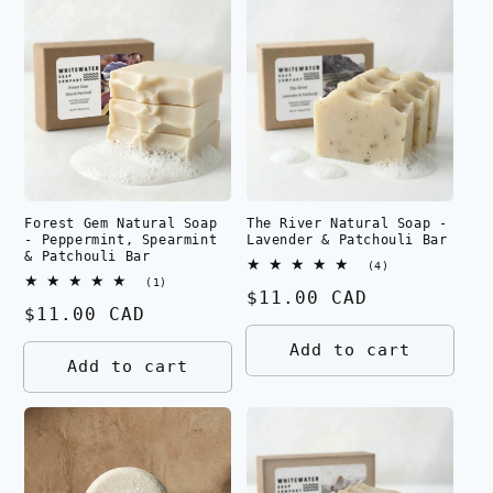
Forest Gem Natural Soap
The River Natural Soap -
- Peppermint, Spearmint
Lavender & Patchouli Bar
& Patchouli Bar
4
(4)
total
1
(1)
Regular
$11.00 CAD
reviews
total
Regular
$11.00 CAD
reviews
price
price
Add to cart
Add to cart