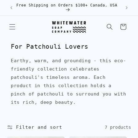
Skip to
Free Shipping on Orders $100+ Canada, USA
content
Cart
For Patchouli Lovers
Earthy, warm, and grounding - this eco-
friendly collection celebrates
patchouli's timeless aroma. Each
product in this collection holds a
pinch of patchouli to surround you with
its rich, deep beauty.
Filter and sort
7 products